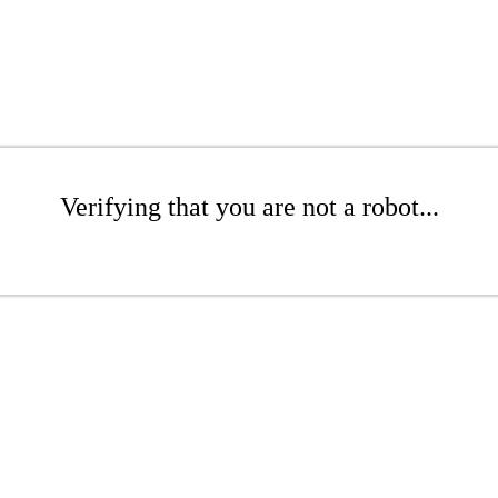
Verifying that you are not a robot...