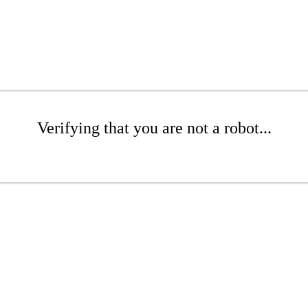
Verifying that you are not a robot...