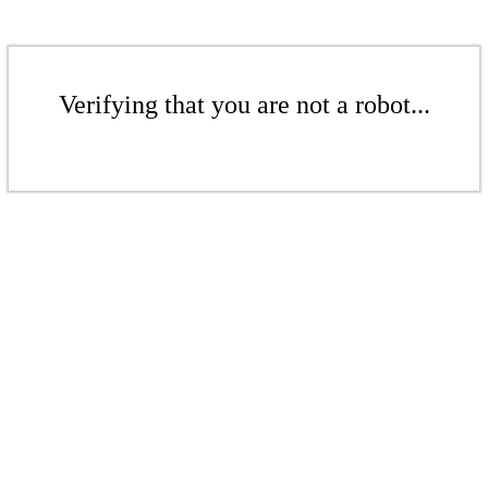
Verifying that you are not a robot...