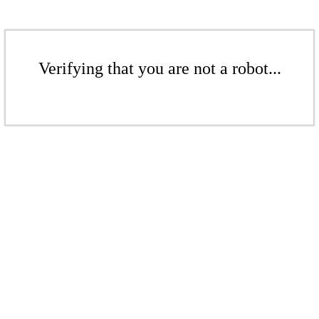
Verifying that you are not a robot...