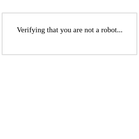
Verifying that you are not a robot...