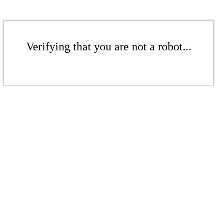
Verifying that you are not a robot...