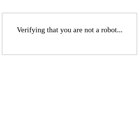
Verifying that you are not a robot...