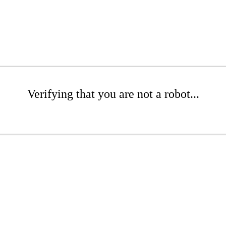
Verifying that you are not a robot...