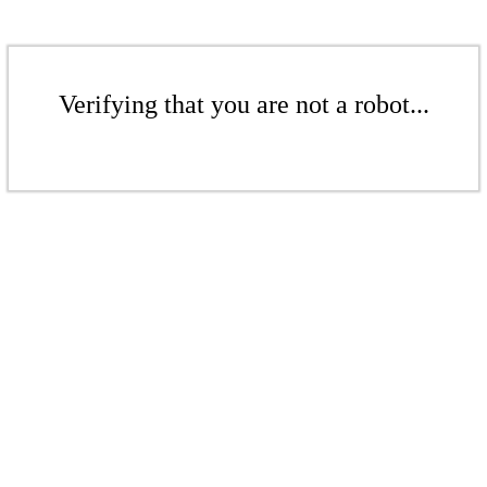
Verifying that you are not a robot...