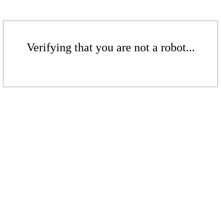
Verifying that you are not a robot...