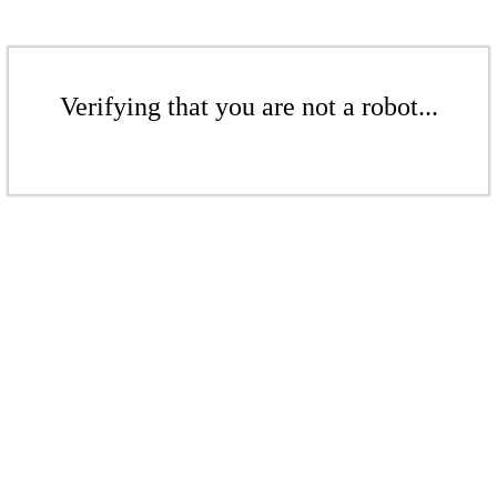
Verifying that you are not a robot...