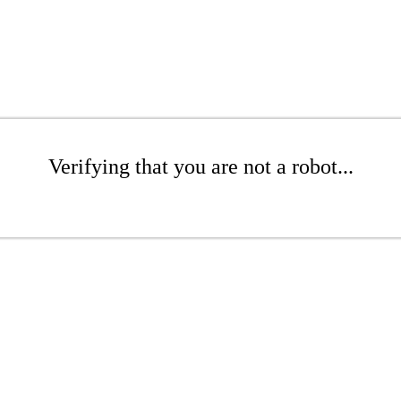
Verifying that you are not a robot...