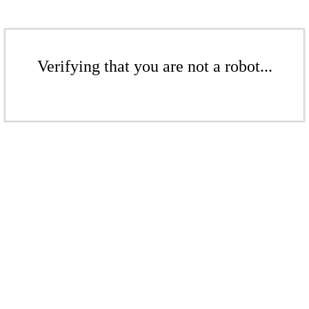
Verifying that you are not a robot...