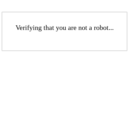
Verifying that you are not a robot...