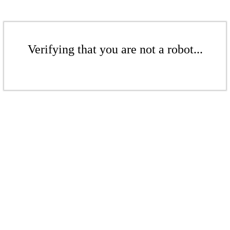
Verifying that you are not a robot...