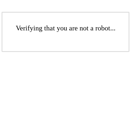
Verifying that you are not a robot...