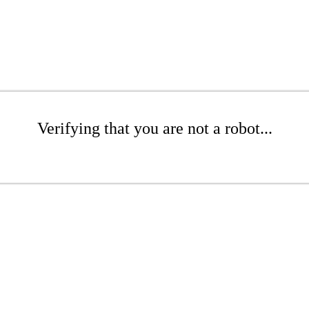
Verifying that you are not a robot...