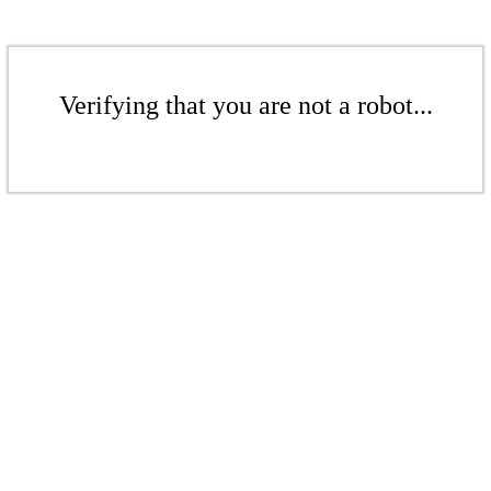
Verifying that you are not a robot...