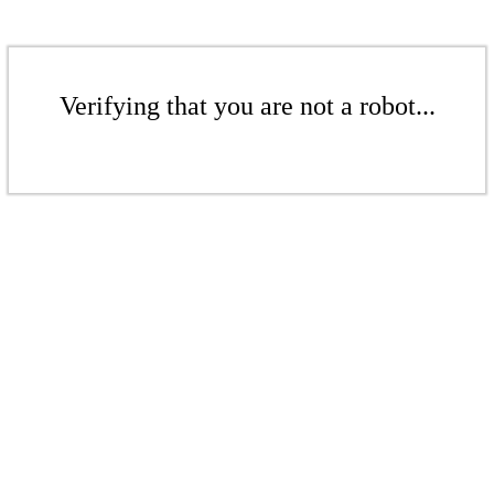
Verifying that you are not a robot...