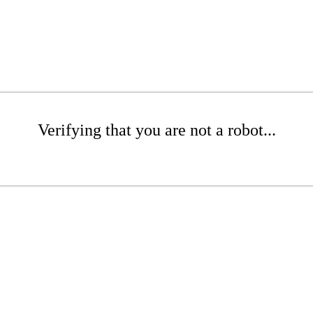
Verifying that you are not a robot...