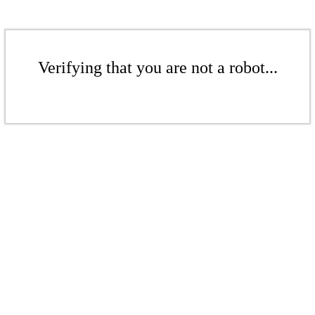
Verifying that you are not a robot...