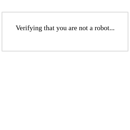
Verifying that you are not a robot...