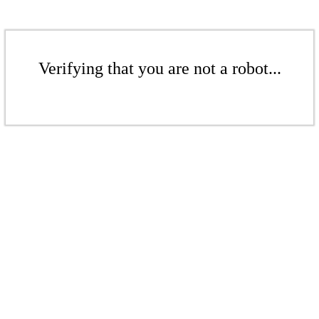
Verifying that you are not a robot...